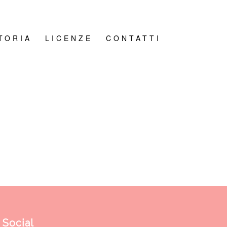
TORIA
LICENZE
CONTATTI
Social