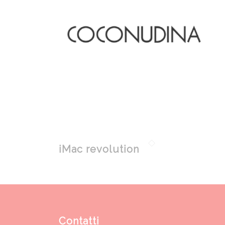
iMac revolution
Contatti