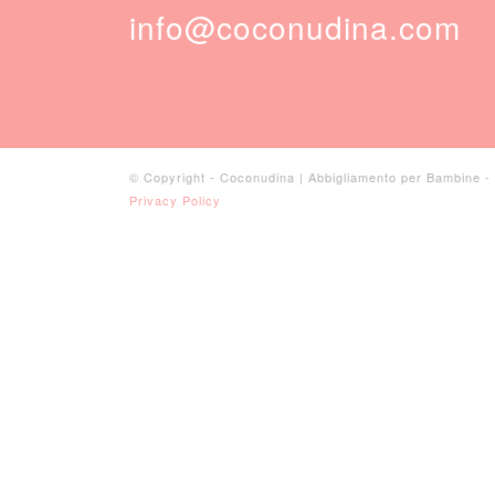
info@coconudina.com
© Copyright - Coconudina | Abbigliamento per Bambine 
Privacy Policy