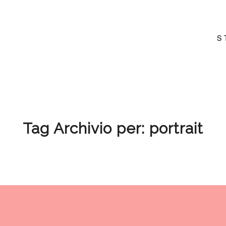
S
Tag Archivio per:
portrait