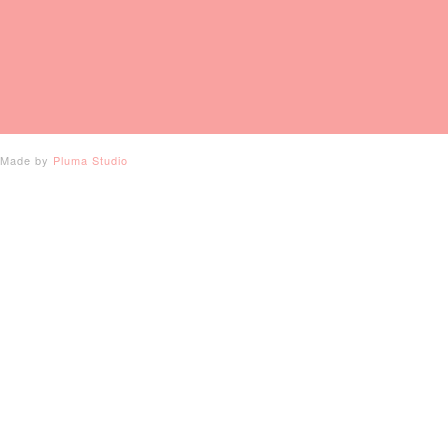
- Made by
Pluma Studio